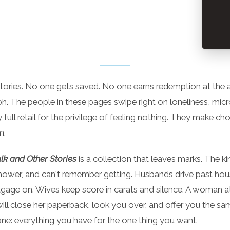
stories. No one gets saved. No one earns redemption at the a
aph. The people in these pages swipe right on loneliness, mic
y full retail for the privilege of feeling nothing. They make ch
m.
k and Other Stories
is a collection that leaves marks. The ki
 shower, and can't remember getting. Husbands drive past hous
gage on. Wives keep score in carats and silence. A woman a
ill close her paperback, look you over, and offer you the sa
one: everything you have for the one thing you want.