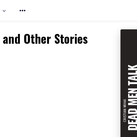
 and Other Stories