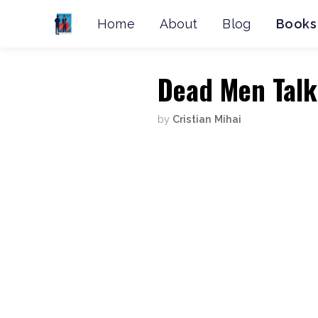
Home
About
Blog
Books
Dead Men Talk
by
Cristian Mihai