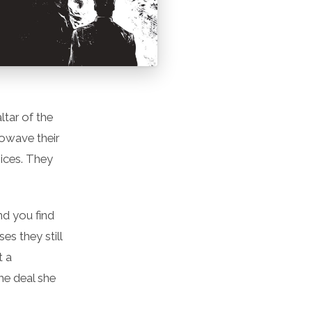
ltar of the
rowave their
oices. They
nd you find
es they still
t a
me deal she