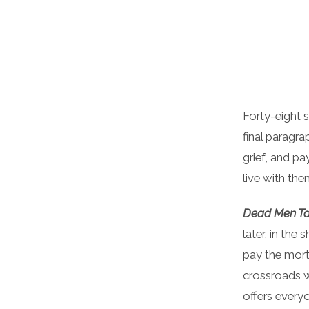
Forty-eight 
final paragr
grief, and pa
live with the
Dead Men Tal
later, in the
pay the mort
crossroads w
offers every