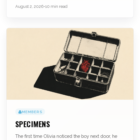
August 2, 2026
•
10 min read
MEMBERS
SPECIMENS
The first time Olivia noticed the boy next door, he