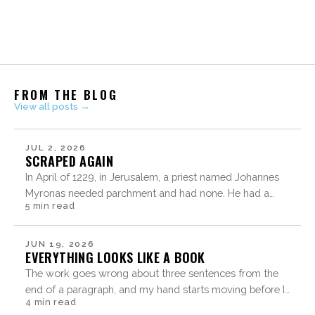
FROM THE BLOG
View all posts →
JUL 2, 2026
SCRAPED AGAIN
In April of 1229, in Jerusalem, a priest named Johannes
Myronas needed parchment and had none. He had a
5 min read
library instead, and
JUN 19, 2026
EVERYTHING LOOKS LIKE A BOOK
The work goes wrong about three sentences from the
end of a paragraph, and my hand starts moving before I
4 min read
decide to.