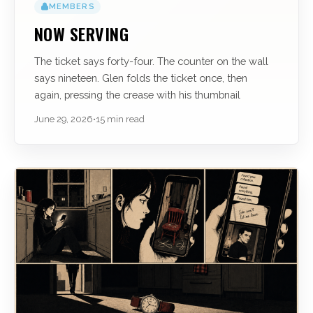
MEMBERS
NOW SERVING
The ticket says forty-four. The counter on the wall
says nineteen. Glen folds the ticket once, then
again, pressing the crease with his thumbnail
June 29, 2026
•
15 min read