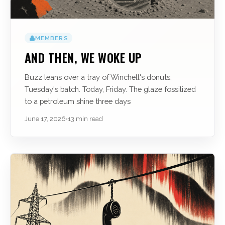
MEMBERS
AND THEN, WE WOKE UP
Buzz leans over a tray of Winchell's donuts,
Tuesday's batch. Today, Friday. The glaze fossilized
to a petroleum shine three days
June 17, 2026
•
13 min read