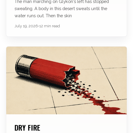
The man marching on Glÿkon's left has stopped
sweating. A body in this desert sweats until the
water runs out. Then the skin
July 19, 2026
•
12 min read
DRY FIRE