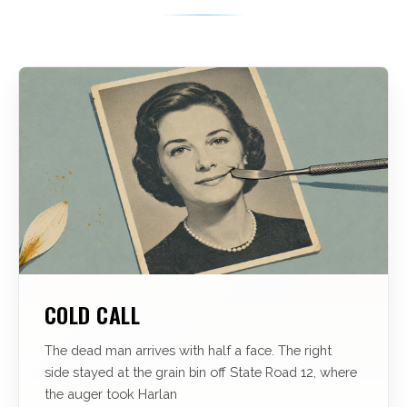
COLD CALL
The dead man arrives with half a face. The right
side stayed at the grain bin off State Road 12, where
the auger took Harlan