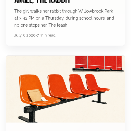
The girl walks her rabbit through Willowbrook Park
at 3:42 PM on a Thursday, during school hours, and
no one stops her. The leash
July 5, 2026
•
7 min read