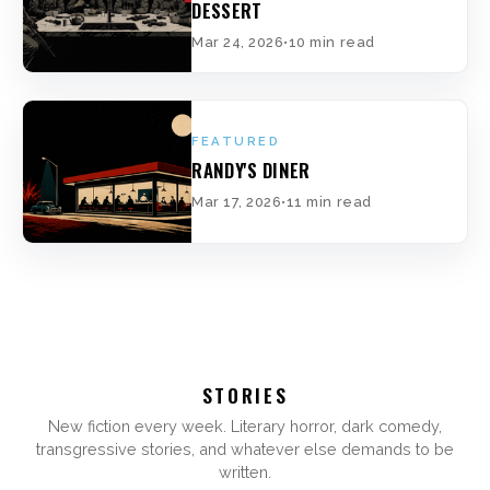
DESSERT
Mar 24, 2026
•
10 min read
FEATURED
RANDY'S DINER
Mar 17, 2026
•
11 min read
STORIES
New fiction every week. Literary horror, dark comedy,
transgressive stories, and whatever else demands to be
written.