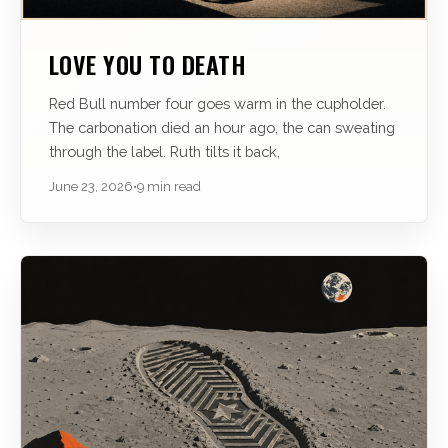
LOVE YOU TO DEATH
Red Bull number four goes warm in the cupholder.
The carbonation died an hour ago, the can sweating
through the label. Ruth tilts it back,
June 23, 2026
•
9 min read