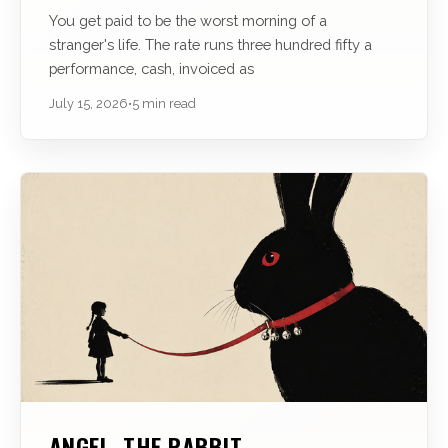
You get paid to be the worst morning of a
stranger's life. The rate runs three hundred fifty a
performance, cash, invoiced as
July 15, 2026
•
5 min read
ANGEL, THE RABBIT