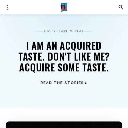
CRISTIAN MIHAI
I AM AN ACQUIRED
TASTE. DON'T LIKE ME?
ACQUIRE SOME TASTE.
READ THE STORIES