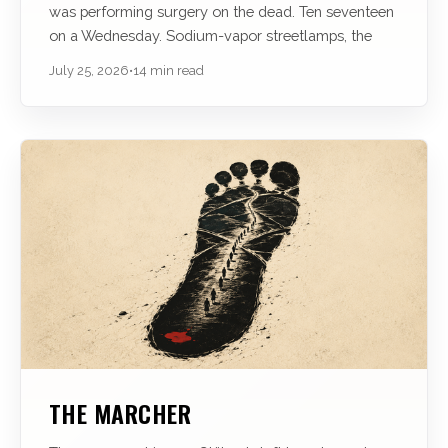
was performing surgery on the dead. Ten seventeen
on a Wednesday. Sodium-vapor streetlamps, the
July 25, 2026
•
14 min read
THE MARCHER