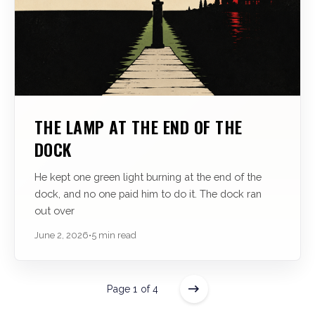
THE LAMP AT THE END OF THE
DOCK
He kept one green light burning at the end of the
dock, and no one paid him to do it. The dock ran
out over
June 2, 2026
•
5 min read
Page 1 of 4