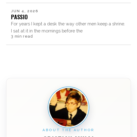
JUN 4, 2026
PASSIO
For years I kept a desk the way other men keep a shrine.
I sat at it in the mornings before the
3 min read
ABOUT THE AUTHOR