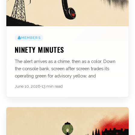
MEMBERS
NINETY MINUTES
The alert arrives as a chime, then as a color. Down
the console bank, screen after screen trades its
operating green for advisory yellow, and
June 10, 2026
•
13 min read