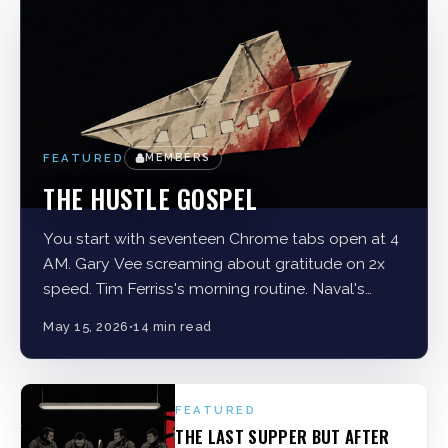
FEATURED
MEMBERS
THE HUSTLE GOSPEL
You start with seventeen Chrome tabs open at 4
AM. Gary Vee screaming about gratitude on 2x
speed. Tim Ferriss's morning routine. Naval's
tweetstorms. A Medium article about
May 15, 2026
•
14 min read
FEATURED
THE LAST SUPPER BUT AFTER