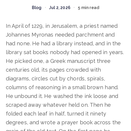
Blog
•
Jul 2, 2026
•
5 min read
In April of 1229, in Jerusalem, a priest named
Johannes Myronas needed parchment and
had none. He had a library instead, and in the
library sat books nobody had opened in years.
He picked one, a Greek manuscript three
centuries old, its pages crowded with
diagrams, circles cut by chords, spirals,
columns of reasoning in a small brown hand.
He unbound it. He washed the ink loose and
scraped away whatever held on. Then he
folded each leaf in half, turned it ninety
degrees, and wrote a prayer book across the