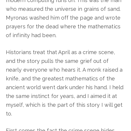
modern computing runs on. This was the man
who measured the universe in grains of sand.
Myronas washed him off the page and wrote
prayers for the dead where the mathematics
of infinity had been.
Historians treat that April as a crime scene,
and the story pulls the same grief out of
nearly everyone who hears it. A monk raised a
knife, and the greatest mathematics of the
ancient world went dark under his hand. I held
the same instinct for years, and I aimed it at
myself, which is the part of this story I will get
to.
First comes the fact the crime scene hides.