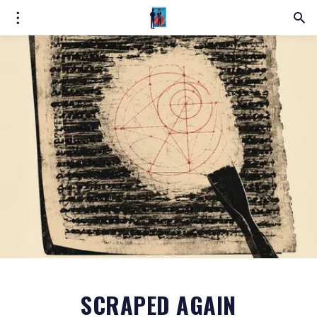
SCRAPED AGAIN