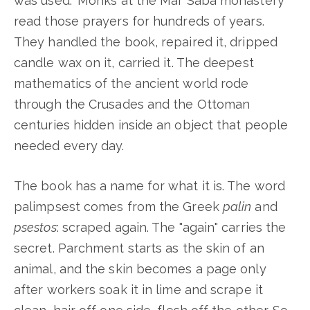
was used." Monks at the Mar Saba monastery
read those prayers for hundreds of years.
They handled the book, repaired it, dripped
candle wax on it, carried it. The deepest
mathematics of the ancient world rode
through the Crusades and the Ottoman
centuries hidden inside an object that people
needed every day.
The book has a name for what it is. The word
palimpsest comes from the Greek
palin
and
psestos
: scraped again. The "again" carries the
secret. Parchment starts as the skin of an
animal, and the skin becomes a page only
after workers soak it in lime and scrape it