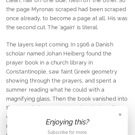
clean, hair off one side, flesh off the other. So
the page Myronas scraped had been scraped
once already, to become a page at all. His was
the second cut. The 'again' is literal.
The layers kept coming. In 1906 a Danish
scholar named Johan Heiberg found the
prayer book in a church library in
Constantinople, saw faint Greek geometry
showing through the prayers, and spent a
summer reading what he could with a
magnifying glass. Then the book vanished into
the twentieth century. It sat in a Paris cellar
×
while mold ate at its margins. At some point a
Enjoying this?
dealer, to raise the price, painted gold
Subscribe for more.
portraits of the Evangelists over four of its