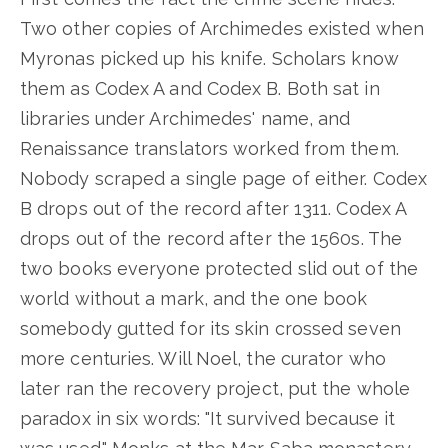
Two other copies of Archimedes existed when
Myronas picked up his knife. Scholars know
them as Codex A and Codex B. Both sat in
libraries under Archimedes' name, and
Renaissance translators worked from them.
Nobody scraped a single page of either. Codex
B drops out of the record after 1311. Codex A
drops out of the record after the 1560s. The
two books everyone protected slid out of the
world without a mark, and the one book
somebody gutted for its skin crossed seven
more centuries. Will Noel, the curator who
later ran the recovery project, put the whole
paradox in six words: "It survived because it