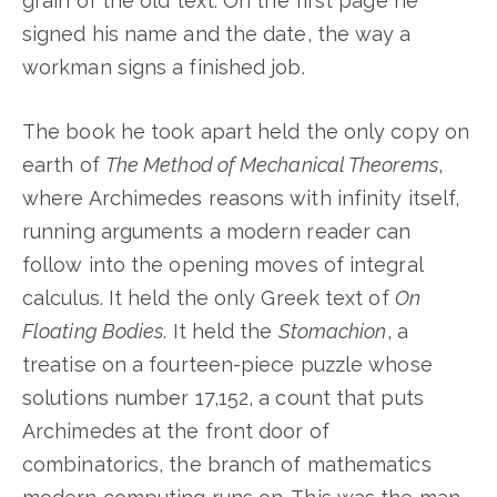
grain of the old text. On the first page he
signed his name and the date, the way a
workman signs a finished job.
The book he took apart held the only copy on
earth of
The Method of Mechanical Theorems
,
where Archimedes reasons with infinity itself,
running arguments a modern reader can
follow into the opening moves of integral
calculus. It held the only Greek text of
On
Floating Bodies
. It held the
Stomachion
, a
treatise on a fourteen-piece puzzle whose
solutions number 17,152, a count that puts
Archimedes at the front door of
combinatorics, the branch of mathematics