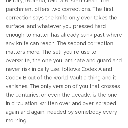
history, rebrand, relocate, start clean. The
parchment offers two corrections. The first
correction says the knife only ever takes the
surface, and whatever you pressed hard
enough to matter has already sunk past where
any knife can reach. The second correction
matters more. The self you refuse to
overwrite, the one you laminate and guard and
never risk in daily use, follows Codex A and
Codex B out of the world. Vault a thing and it
vanishes. The only version of you that crosses
the centuries, or even the decade, is the one
in circulation, written over and over, scraped
again and again, needed by somebody every
morning.