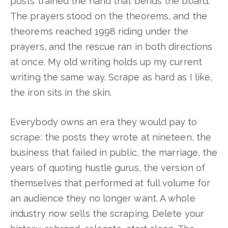
posts trained the hand that bends the board.
The prayers stood on the theorems, and the
theorems reached 1998 riding under the
prayers, and the rescue ran in both directions
at once. My old writing holds up my current
writing the same way. Scrape as hard as I like,
the iron sits in the skin.
Everybody owns an era they would pay to
scrape: the posts they wrote at nineteen, the
business that failed in public, the marriage, the
years of quoting hustle gurus, the version of
themselves that performed at full volume for
an audience they no longer want. A whole
industry now sells the scraping. Delete your