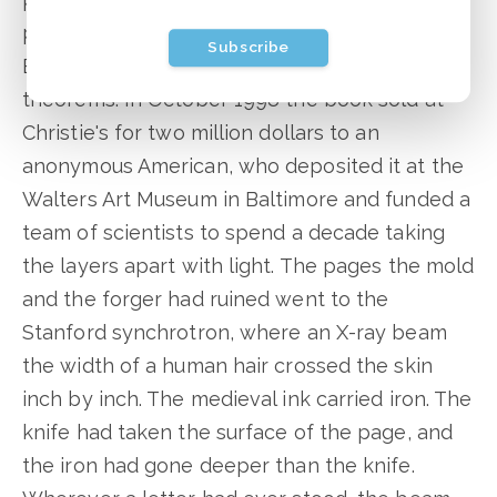
pages: fake Byzantine saints on top of real
Subscribe
Byzantine prayers on top of real Greek
theorems. In October 1998 the book sold at
Christie's for two million dollars to an
anonymous American, who deposited it at the
Walters Art Museum in Baltimore and funded a
team of scientists to spend a decade taking
the layers apart with light. The pages the mold
and the forger had ruined went to the
Stanford synchrotron, where an X-ray beam
the width of a human hair crossed the skin
inch by inch. The medieval ink carried iron. The
knife had taken the surface of the page, and
the iron had gone deeper than the knife.