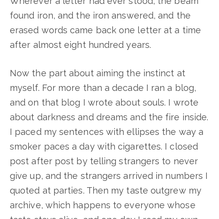
Wherever a letter had ever stood, the beam
found iron, and the iron answered, and the
erased words came back one letter at a time
after almost eight hundred years.
Now the part about aiming the instinct at
myself. For more than a decade I ran a blog,
and on that blog I wrote about souls. I wrote
about darkness and dreams and the fire inside.
I paced my sentences with ellipses the way a
smoker paces a day with cigarettes. I closed
post after post by telling strangers to never
give up, and the strangers arrived in numbers I
quoted at parties. Then my taste outgrew my
archive, which happens to everyone whose