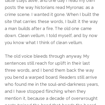
taste stays alive, and one day I read my own
posts the way historians read Myronas: as a
crime scene. I wanted it gone. When I built the
site that carries these words, I built it the way
a man builds after a fire. The old one came
down. Clean vellum, I told myself, and by now
you know what I think of clean vellum.
The old voice bleeds through anyway. My
sentences still reach for uplift in their last
three words, and I bend them back the way
you bend a warped board. Readers still arrive
who found me in the soul-and-darkness years,
and I have stopped flinching when they
mention it, because a decade of overwrought