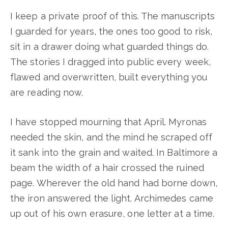
I keep a private proof of this. The manuscripts
I guarded for years, the ones too good to risk,
sit in a drawer doing what guarded things do.
The stories I dragged into public every week,
flawed and overwritten, built everything you
are reading now.
I have stopped mourning that April. Myronas
needed the skin, and the mind he scraped off
it sank into the grain and waited. In Baltimore a
beam the width of a hair crossed the ruined
page. Wherever the old hand had borne down,
the iron answered the light. Archimedes came
up out of his own erasure, one letter at a time.